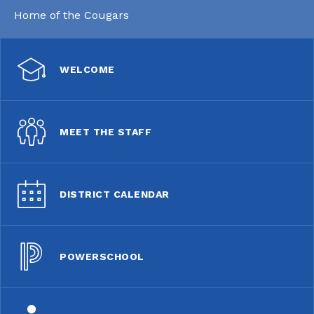
Home of the Cougars
WELCOME
MEET THE STAFF
DISTRICT CALENDAR
POWERSCHOOL