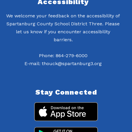
Accessibility
We welcome your feedback on the accessibility of
Spartanburg County School District Three. Please
let us know if you encounter accessibility
barriers.
Phone: 864-279-6000
E-mail: thouck@spartanburg3.org
Stay Connected