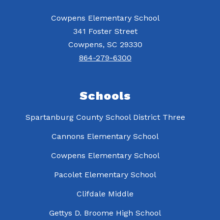
Cowpens Elementary School
341 Foster Street
Cowpens, SC 29330
864-279-6300
Schools
Spartanburg County School District Three
Cannons Elementary School
Cowpens Elementary School
Pacolet Elementary School
Clifdale Middle
Gettys D. Broome High School