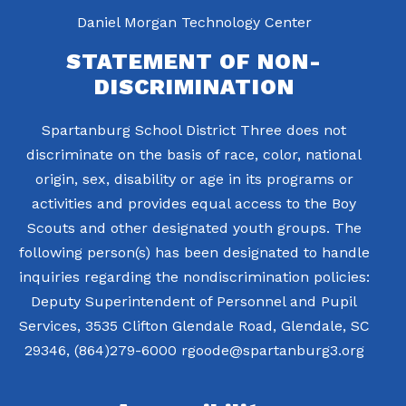
Daniel Morgan Technology Center
STATEMENT OF NON-
DISCRIMINATION
Spartanburg School District Three does not
discriminate on the basis of race, color, national
origin, sex, disability or age in its programs or
activities and provides equal access to the Boy
Scouts and other designated youth groups. The
following person(s) has been designated to handle
inquiries regarding the nondiscrimination policies:
Deputy Superintendent of Personnel and Pupil
Services, 3535 Clifton Glendale Road, Glendale, SC