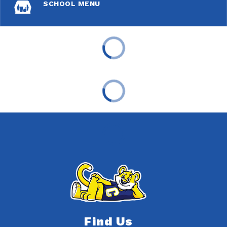
SCHOOL MENU
Find Us